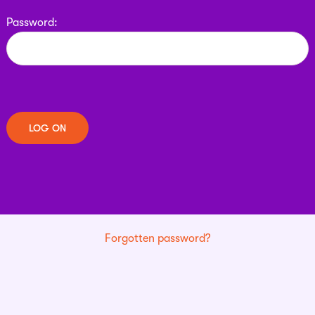
Password:
Forgotten password?