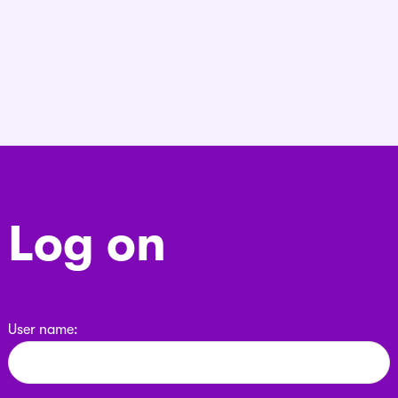
Log on
User name: